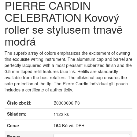
PIERRE CARDIN
CELEBRATION Kovový
roller se stylusem tmavě
modrá
The superb array of colors emphasizes the excitement of owning
this exquisite writing instrument. The aluminum cap and barrel are
perfectly lacquered with a most pleasant rubberized finish and the
0.5 mm tipped refill features blue ink. Refills are standardly
available from the best retailers. The click/shut cap ensures the
safe protection of the tip. The Pierre Cardin individual gift pouch
includes a certificate of authenticity.
Číslo zboží:
B0300606IP3
Skladem:
1122 ks
Cena:
164 Kč
vč. DPH
Barva: