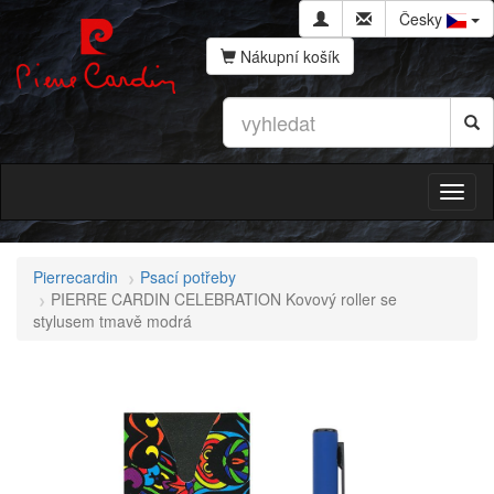
Česky
Nákupní košík
Pierrecardin
Psací potřeby
PIERRE CARDIN CELEBRATION Kovový roller se
stylusem tmavě modrá