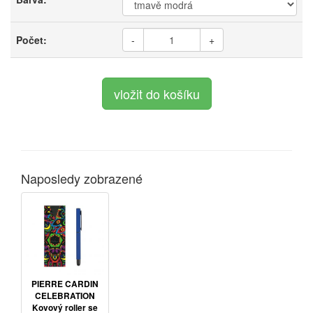
Počet:
-
+
Naposledy zobrazené
PIERRE CARDIN
CELEBRATION
Kovový roller se